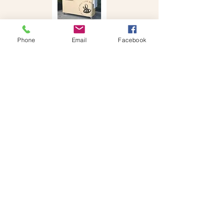
Phone
Email
Facebook