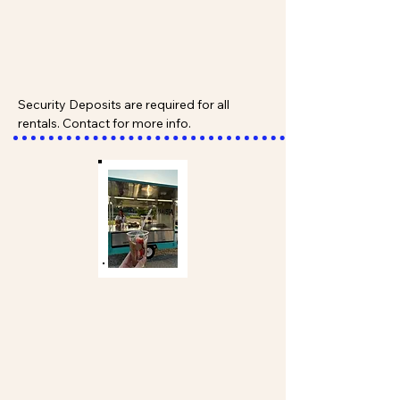
Security Deposits are required for all 
rentals. Contact for more info.