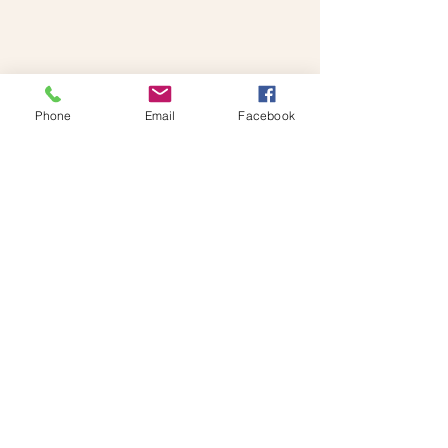
booking!
Phone
Email
Facebook
Reach Out To The
Foodies!
Monday-Friday : 9am-6pm
UAE Tel: 058 559 2324
The Foodies, Food Trucks across the
UAE